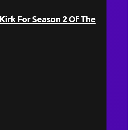
 Kirk For Season 2 Of The