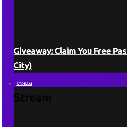
Giveaway: Claim You Free Pa
City)
STREAM
Stream