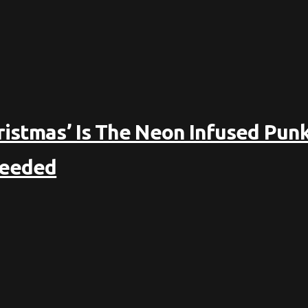
ristmas’ Is The Neon Infused Punk
Needed