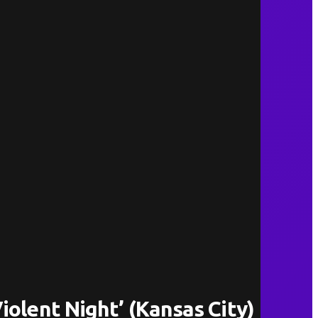
iolent Night’ (Kansas City)