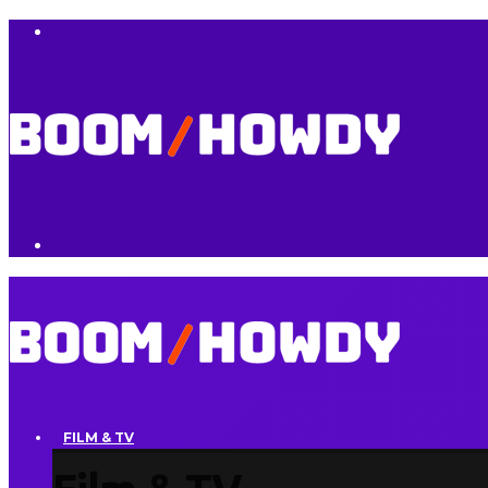
FILM & TV