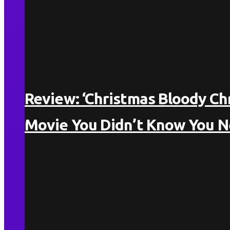
Review: ‘Christmas Bloody Ch
Movie You Didn’t Know You 