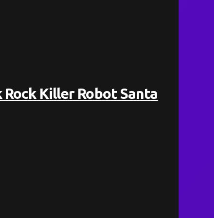
 Rock Killer Robot Santa