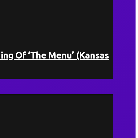
ing Of ‘The Menu’ (Kansas