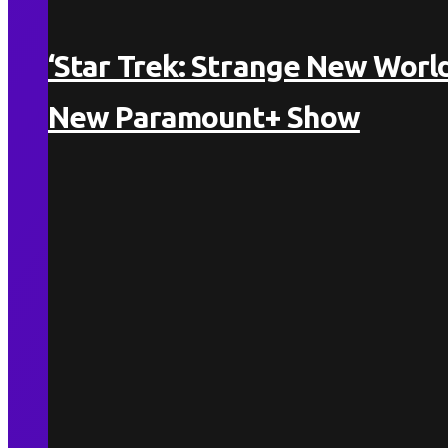
‘Star Trek: Strange New World
New Paramount+ Show