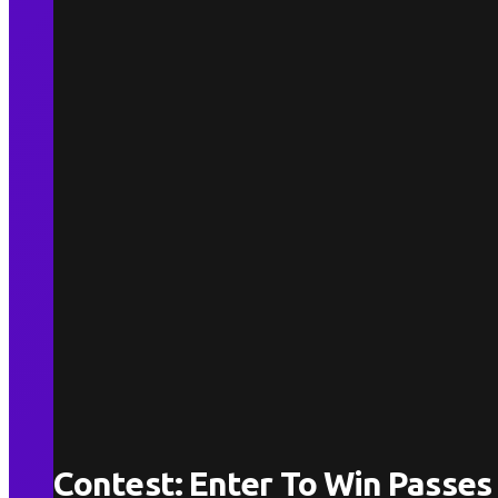
Contest: Enter To Win Passes 