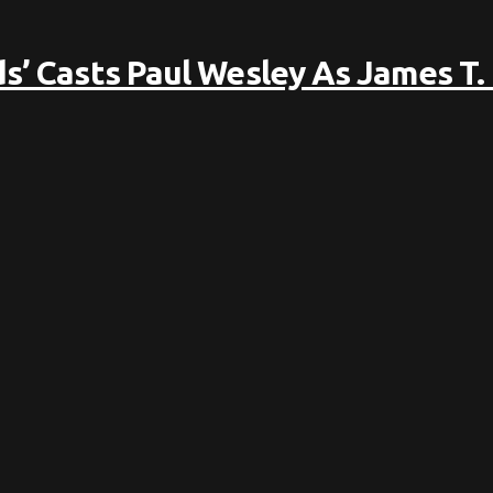
s’ Casts Paul Wesley As James T.