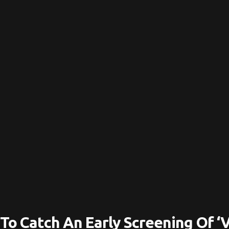
To Catch An Early Screening Of ‘V