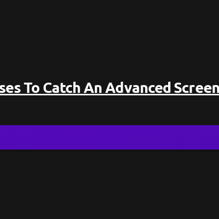
sses To Catch An Advanced Screen