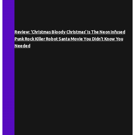
Review: ‘Christmas Bloody Christmas’ Is The Neon Infused
Punk Rock Killer Robot Santa Movie You Didn’t Know You
Needed