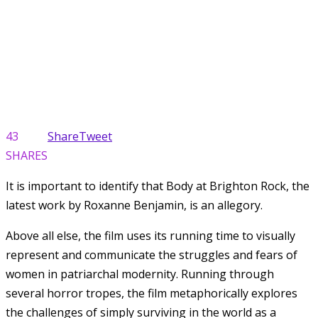
43
Share
Tweet
SHARES
It is important to identify that Body at Brighton Rock, the
latest work by Roxanne Benjamin, is an allegory.
Above all else, the film uses its running time to visually
represent and communicate the struggles and fears of
women in patriarchal modernity. Running through
several horror tropes, the film metaphorically explores
the challenges of simply surviving in the world as a