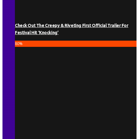
Check Out The Creepy & Riveting First Official Trailer For
Festival Hit ‘Knocking’
80
%