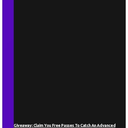
Giveaway: Claim You Free Passes To Catch An Advanced