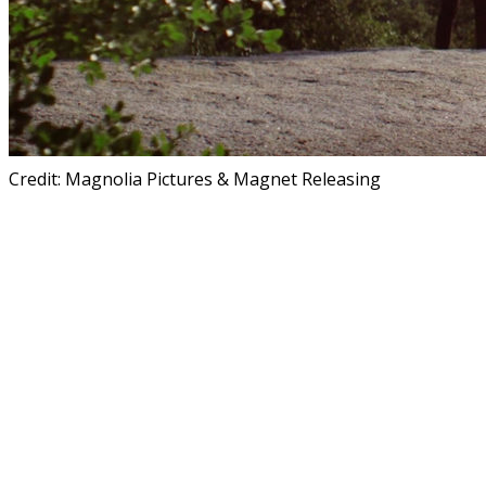
Credit: Magnolia Pictures & Magnet Releasing