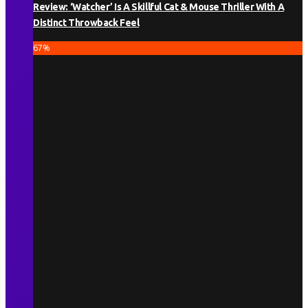
Review: ‘Watcher’ Is A Skillful Cat & Mouse Thriller With A
Distinct Throwback Feel
67
%