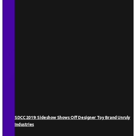
SDCC 2019: Sideshow Shows Off Designer Toy Brand Unruly
Industries