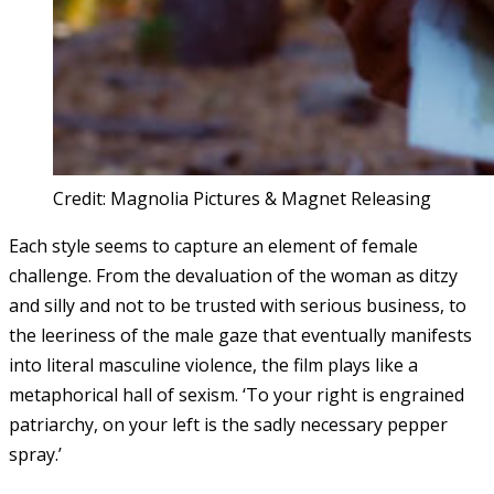
Credit: Magnolia Pictures & Magnet Releasing
Each style seems to capture an element of female
challenge. From the devaluation of the woman as ditzy
and silly and not to be trusted with serious business, to
the leeriness of the male gaze that eventually manifests
into literal masculine violence, the film plays like a
metaphorical hall of sexism. ‘To your right is engrained
patriarchy, on your left is the sadly necessary pepper
spray.’