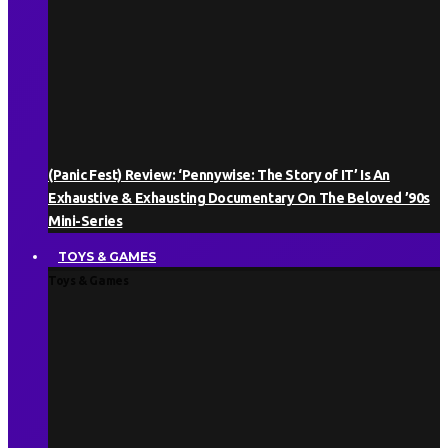
(Panic Fest) Review: ‘Pennywise: The Story of IT’ Is An
Exhaustive & Exhausting Documentary On The Beloved ’90s
Mini-Series
TOYS & GAMES
Toys & Games