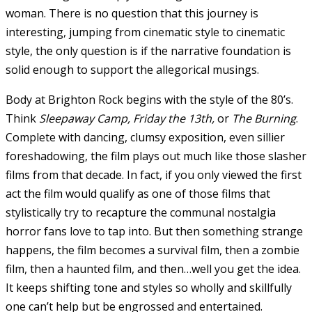
woman. There is no question that this journey is
interesting, jumping from cinematic style to cinematic
style, the only question is if the narrative foundation is
solid enough to support the allegorical musings.
Body at Brighton Rock begins with the style of the 80’s.
Think
Sleepaway Camp, Friday the 13th,
or
The Burning
.
Complete with dancing, clumsy exposition, even sillier
foreshadowing, the film plays out much like those slasher
films from that decade. In fact, if you only viewed the first
act the film would qualify as one of those films that
stylistically try to recapture the communal nostalgia
horror fans love to tap into. But then something strange
happens, the film becomes a survival film, then a zombie
film, then a haunted film, and then…well you get the idea.
It keeps shifting tone and styles so wholly and skillfully
one can’t help but be engrossed and entertained.