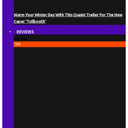
Warm Your Winter Day With This Quaint Trailer For The New
Caper ‘Tollbooth’
REVIEWS
Reviews
78
%