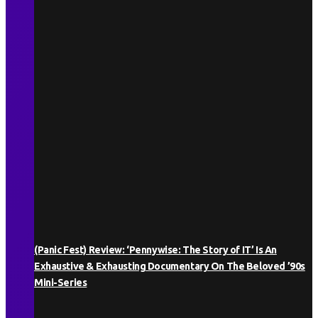
(Panic Fest) Review: ‘Pennywise: The Story of IT’ Is An
Exhaustive & Exhausting Documentary On The Beloved ’90s
Mini-Series