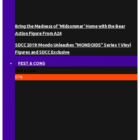
Bring the Madness of ‘Midsommar’ Home with the Bear
Action Figure From A24
SDCC 2019: Mondo Unleashes “MONDOIDS” Series 1 Vinyl
Figures and SDCC Exclusive
FEST & CONS
Fest & Cons
67
%