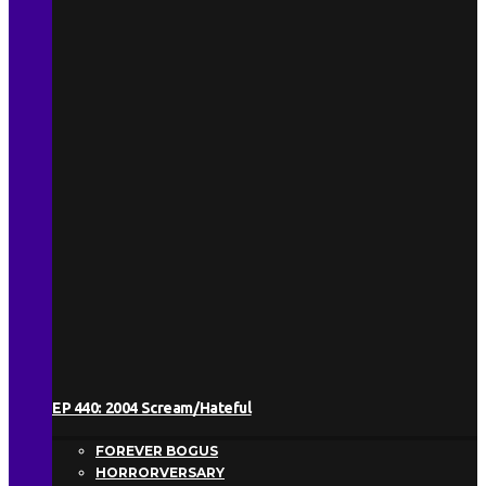
EP 440: 2004 Scream/Hateful
FOREVER BOGUS
HORRORVERSARY