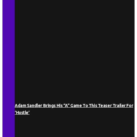
Adam Sandler Brings His “A” Game To This Teaser Trailer For
‘Hustle’