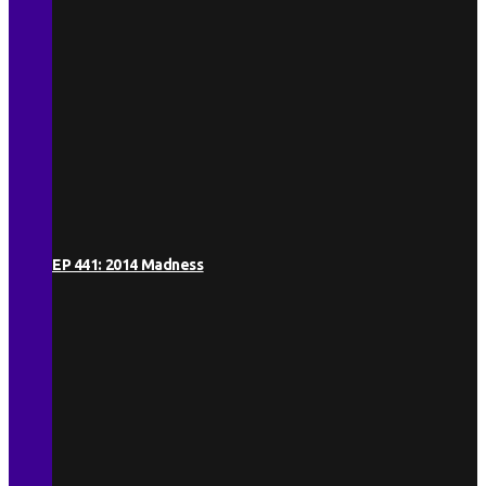
EP 441: 2014 Madness