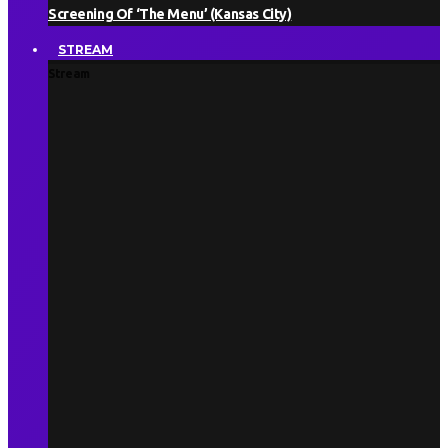
Screening Of ‘The Menu’ (Kansas City)
STREAM
Stream