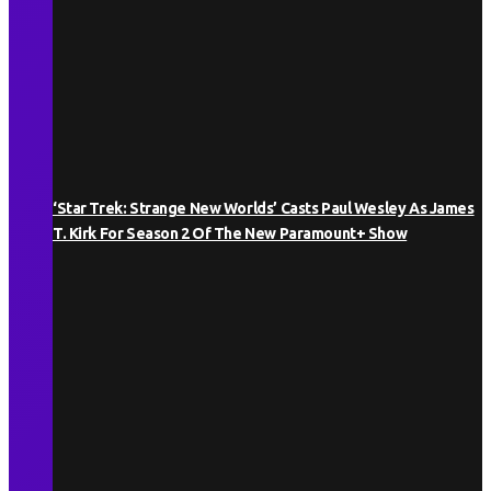
‘Star Trek: Strange New Worlds’ Casts Paul Wesley As James
T. Kirk For Season 2 Of The New Paramount+ Show