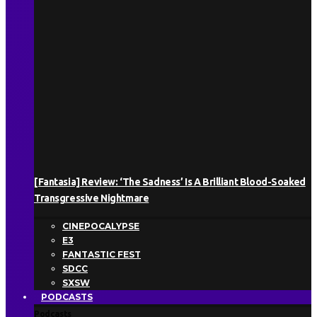
[Fantasia] Review: ‘The Sadness’ Is A Brilliant Blood-Soaked
Transgressive Nightmare
CINEPOCALYPSE
E3
FANTASTIC FEST
SDCC
SXSW
PODCASTS
Podcasts