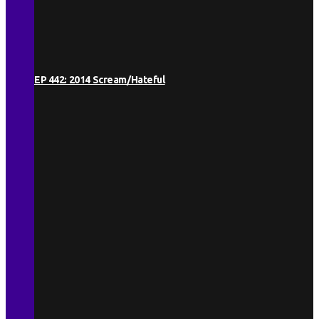
EP 442: 2014 Scream/Hateful