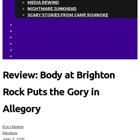
MEDIA REWIND
NIGHTMARE JUNKHEAD
SCARY STORIES FROM CAMP ROANOKE
Review: Body at Brighton
Rock Puts the Gory in
Allegory
Eric Havens
·
Reviews
·
May 3, 2019