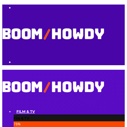
FILM & TV
Film & TV
78
%