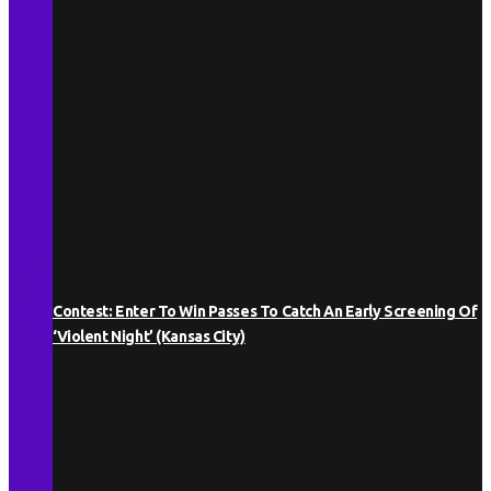
Contest: Enter To Win Passes To Catch An Early Screening Of
‘Violent Night’ (Kansas City)