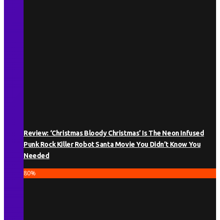
Review: ‘Christmas Bloody Christmas’ Is The Neon Infused
Punk Rock Killer Robot Santa Movie You Didn’t Know You
Needed
80
%