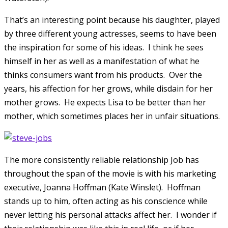
That’s an interesting point because his daughter, played
by three different young actresses, seems to have been
the inspiration for some of his ideas. I think he sees
himself in her as well as a manifestation of what he
thinks consumers want from his products. Over the
years, his affection for her grows, while disdain for her
mother grows. He expects Lisa to be better than her
mother, which sometimes places her in unfair situations.
The more consistently reliable relationship Job has
throughout the span of the movie is with his marketing
executive, Joanna Hoffman (Kate Winslet). Hoffman
stands up to him, often acting as his conscience while
never letting his personal attacks affect her. I wonder if