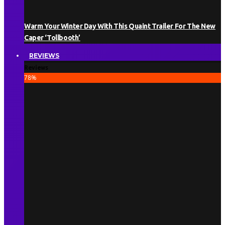
Warm Your Winter Day With This Quaint Trailer For The New
Caper ‘Tollbooth’
REVIEWS
Reviews
78
%