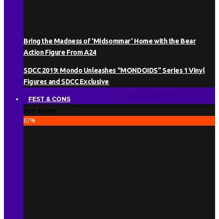
Bring the Madness of ‘Midsommar’ Home with the Bear
Action Figure From A24
SDCC 2019: Mondo Unleashes “MONDOIDS” Series 1 Vinyl
Figures and SDCC Exclusive
FEST & CONS
Fest & Cons
67
%