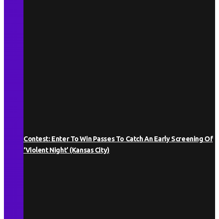
Contest: Enter To Win Passes To Catch An Early Screening Of
‘Violent Night’ (Kansas City)