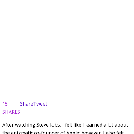
15
Share
Tweet
SHARES
After watching Steve Jobs, I felt like I learned a lot about
the enigmatic co-founder of Apple; however, I also felt