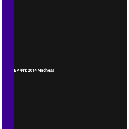
EP 441: 2014 Madness