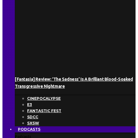
[Fantasia] Review: ‘The Sadness’ Is A Brilliant Blood-Soaked
Transgressive Nightmare
CINEPOCALYPSE
E3
FANTASTIC FEST
SDCC
SXSW
PODCASTS
Podcasts