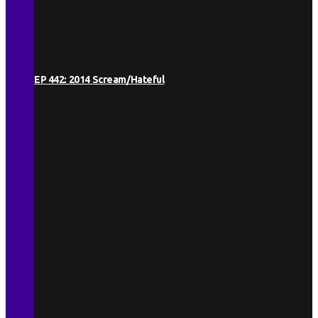
EP 442: 2014 Scream/Hateful