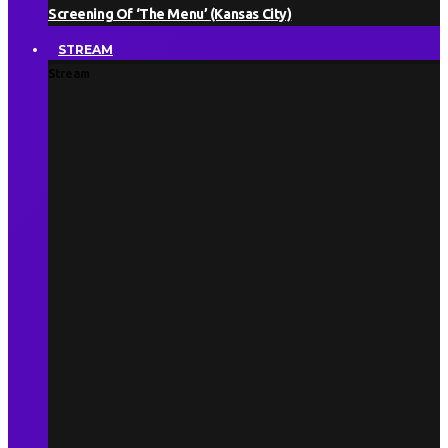
Screening Of ‘The Menu’ (Kansas City)
STREAM
Stream