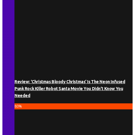
Review: ‘Christmas Bloody Christmas’ Is The Neon Infused
Punk Rock Killer Robot Santa Movie You Didn’t Know You
Needed
80
%