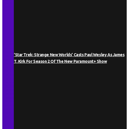
‘Star Trek: Strange New Worlds’ Casts Paul Wesley As James
T. Kirk For Season 2 Of The New Paramount+ Show