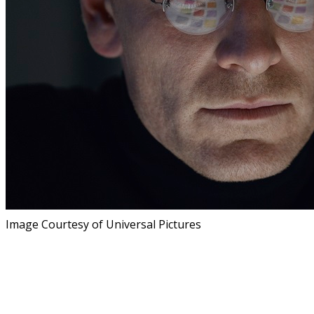
Image Courtesy of Universal Pictures