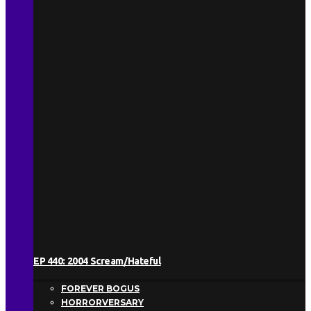
EP 440: 2004 Scream/Hateful
FOREVER BOGUS
HORRORVERSARY