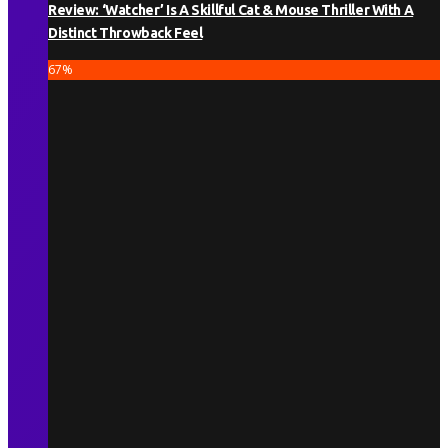
Review: ‘Watcher’ Is A Skillful Cat & Mouse Thriller With A
Distinct Throwback Feel
67
%