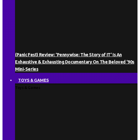
(Panic Fest) Review: ‘Pennywise: The Story of IT’ Is An
Exhaustive & Exhausting Documentary On The Beloved ’90s
Mini-Series
TOYS & GAMES
Toys & Games