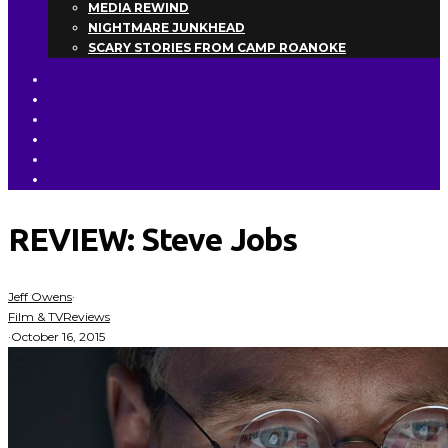
MEDIA REWIND
NIGHTMARE JUNKHEAD
SCARY STORIES FROM CAMP ROANOKE
REVIEW: Steve Jobs
Jeff Owens
·
Film & TV
Reviews
·
October 16, 2015