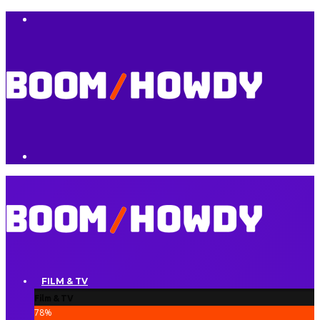
FILM & TV
Film & TV
78
%