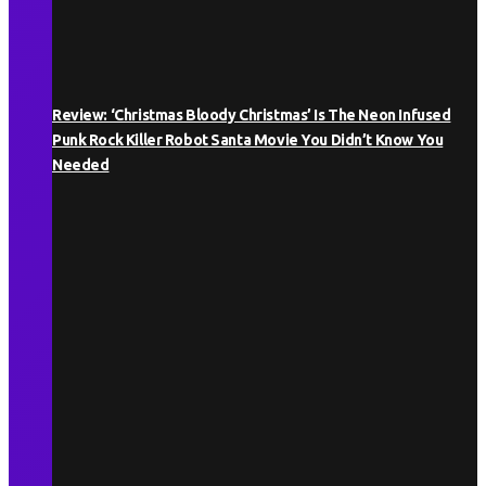
Review: ‘Christmas Bloody Christmas’ Is The Neon Infused
Punk Rock Killer Robot Santa Movie You Didn’t Know You
Needed