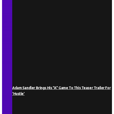
Adam Sandler Brings His “A” Game To This Teaser Trailer For
‘Hustle’