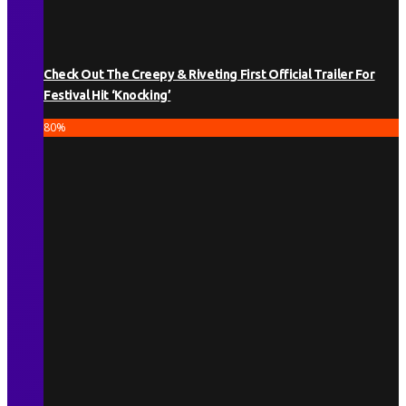
Check Out The Creepy & Riveting First Official Trailer For
Festival Hit ‘Knocking’
80
%