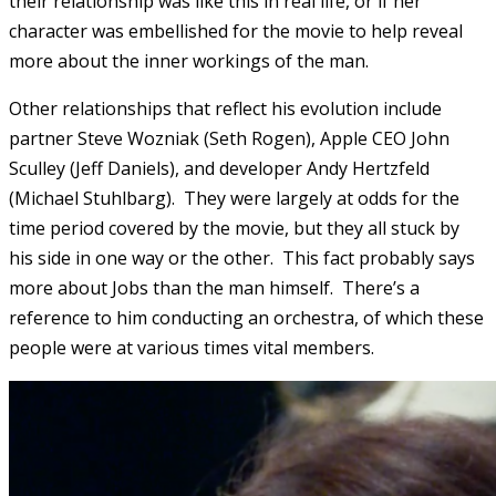
their relationship was like this in real life, or if her
character was embellished for the movie to help reveal
more about the inner workings of the man.
Other relationships that reflect his evolution include
partner Steve Wozniak (Seth Rogen), Apple CEO John
Sculley (Jeff Daniels), and developer Andy Hertzfeld
(Michael Stuhlbarg). They were largely at odds for the
time period covered by the movie, but they all stuck by
his side in one way or the other. This fact probably says
more about Jobs than the man himself. There’s a
reference to him conducting an orchestra, of which these
people were at various times vital members.