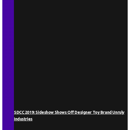
SDCC 2019: Sideshow Shows Off Designer Toy Brand Unruly
Industries