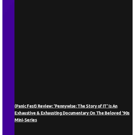
(Panic Fest) Review: ‘Pennywise: The Story of IT’ Is An
Exhaustive & Exhausting Documentary On The Beloved ’90s
Mini-Series