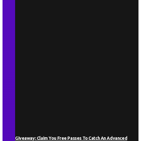
Giveaway: Claim You Free Passes To Catch An Advanced