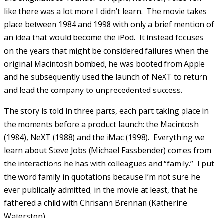
like there was a lot more I didn’t learn. The movie takes
place between 1984 and 1998 with only a brief mention of
an idea that would become the iPod. It instead focuses
on the years that might be considered failures when the
original Macintosh bombed, he was booted from Apple
and he subsequently used the launch of NeXT to return
and lead the company to unprecedented success.
The story is told in three parts, each part taking place in
the moments before a product launch: the Macintosh
(1984), NeXT (1988) and the iMac (1998). Everything we
learn about Steve Jobs (Michael Fassbender) comes from
the interactions he has with colleagues and “family.” I put
the word family in quotations because I’m not sure he
ever publically admitted, in the movie at least, that he
fathered a child with Chrisann Brennan (Katherine
Waterston).